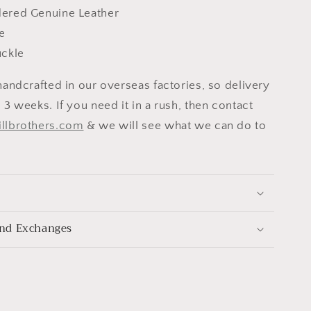
ered Genuine Leather
e
uckle
handcrafted in our overseas factories, so delivery
 3 weeks. If you need it in a rush, then contact
illbrothers.com
& we will see what we can do to
nd Exchanges