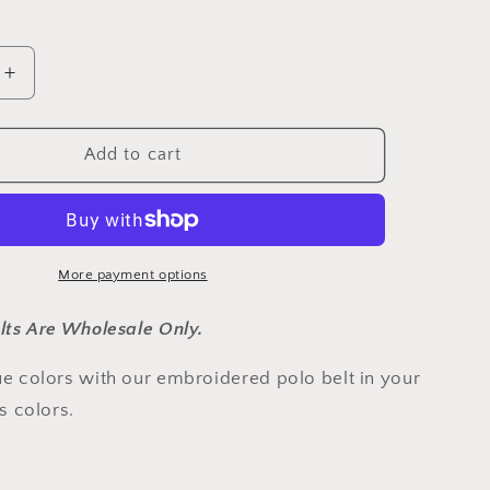
out
out
out
out
out
or
or
or
or
or
unavailable
unavailable
unavailable
unavailable
unavailable
Increase
quantity
for
New
Add to cart
Orleans
Gold
and
Black
Gaucho
More payment options
Belt
lts Are Wholesale Only.
e colors with our embroidered polo belt in your
's colors.