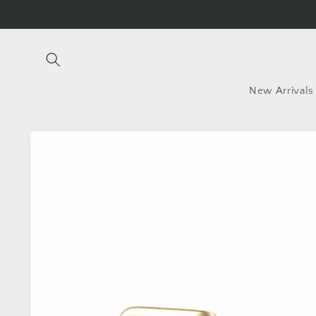
Skip to
content
New Arrivals
Skip to
product
information