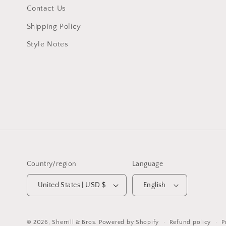
Contact Us
Shipping Policy
Style Notes
Country/region
Language
United States | USD $
English
Refund policy
P
© 2026,
Sherrill & Bros.
Powered by Shopify