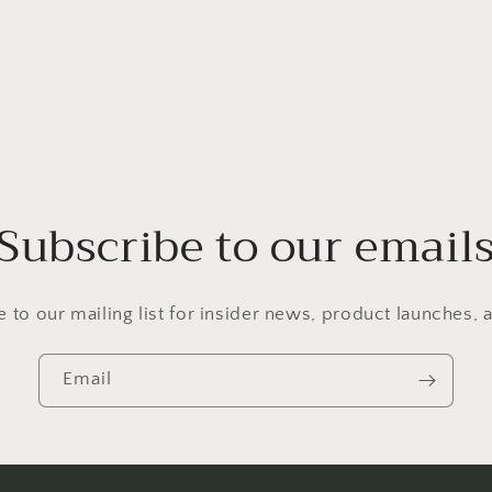
Subscribe to our email
 to our mailing list for insider news, product launches,
Email