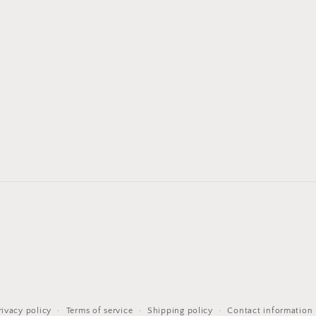
rivacy policy
Terms of service
Shipping policy
Contact information