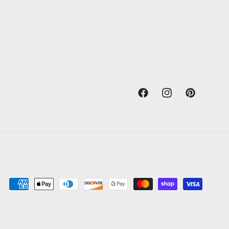
Facebook
Instagram
Pinterest
Payment
methods