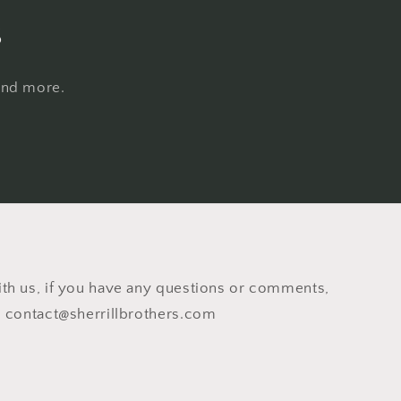
s
 and more.
th us, if you have any questions or comments,
o contact@sherrillbrothers.com