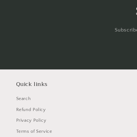
Subscribe
Quick links
Search
Refund Policy
Privacy Policy
Terms of Service