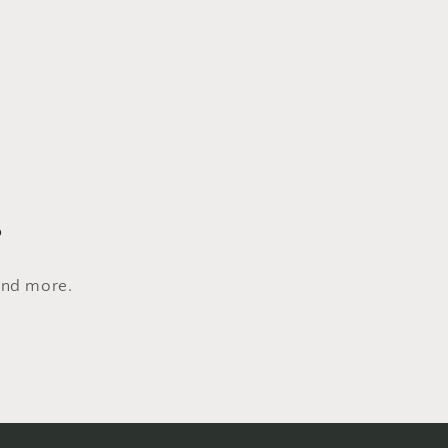
s
 and more.