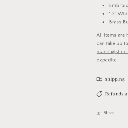
Embroid
1.3" Wid
Brass B
All items are 
can take up to
marcia@sherr
expedite.
shipping
Refunds a
Share