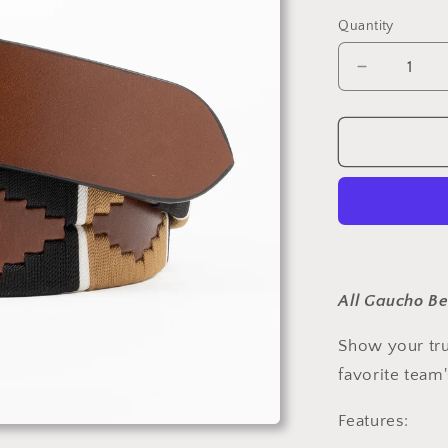
Quantity
Decrease
quantity
for
New
Orleans
Gold
and
Black
Gaucho
Belt
All Gaucho Be
Show your tru
favorite team
Features: