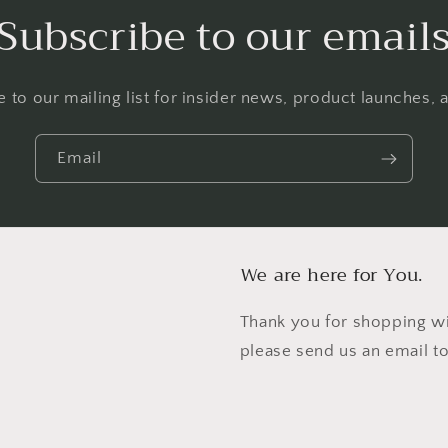
Subscribe to our email
 to our mailing list for insider news, product launches,
Email
We are here for You.
Thank you for shopping wi
please send us an email t